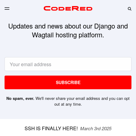
LATEST ISSUE
S
TOGGLE
MENU
ARCHIVES
Updates and news about our Django and
CODERED CLOUD
Wagtail hosting platform.
Email
SUBSCRIBE
No spam, ever.
We'll never share your email address and you can opt
out at any time.
SSH IS FINALLY HERE!
March 3rd 2025