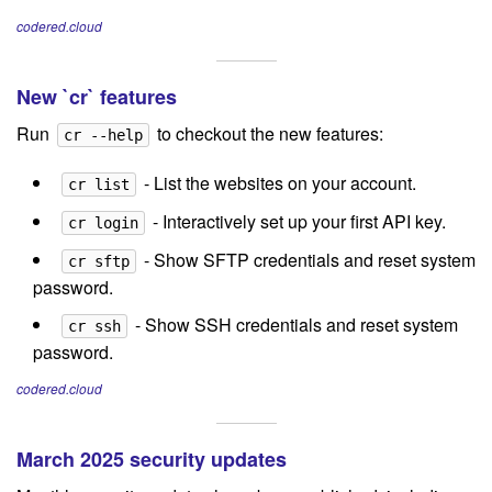
codered.cloud
New `cr` features
Run
to checkout the new features:
cr --help
- List the websites on your account.
cr list
- Interactively set up your first API key.
cr login
- Show SFTP credentials and reset system
cr sftp
password.
- Show SSH credentials and reset system
cr ssh
password.
codered.cloud
March 2025 security updates