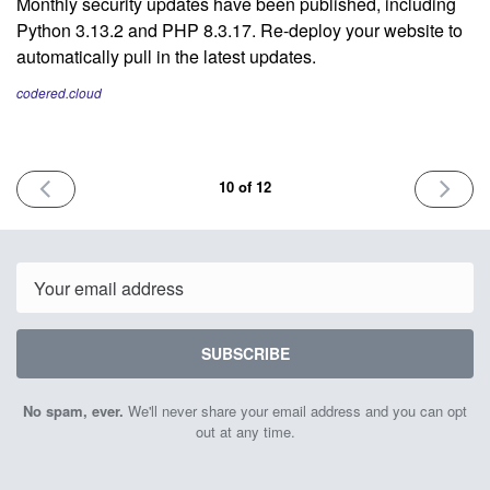
Monthly security updates have been published, including
Python 3.13.2 and PHP 8.3.17. Re-deploy your website to
automatically pull in the latest updates.
codered.cloud
PREVIOUS
NEXT
10 of 12
ISSUE
ISSUE
February
May
5th
16th
2025
2025
Email
SUBSCRIBE
No spam, ever.
We'll never share your email address and you can opt
out at any time.