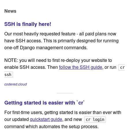
News
SSH is finally here!
Our most heavily requested feature - all paid plans now
have SSH access. This is primarily designed for running
one-off Django management commands.
NOTE: you will need to first re-deploy your website to
enable SSH access. Then
follow the SSH guide
, or run
cr
ssh
codered.cloud
Getting started is easier with `cr`
For first-time users, getting started is easier than ever with
our updated
quickstart guide
, and new
cr login
command which automates the setup process.